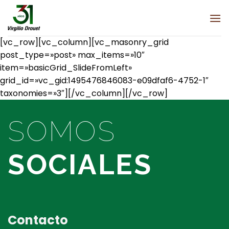
Saltar
al
contenido
[vc_row][vc_column][vc_masonry_grid
post_type=»post» max_items=»10″
item=»basicGrid_SlideFromLeft»
grid_id=»vc_gid:1495476846083-e09dfaf6-4752-1″
taxonomies=»3″][/vc_column][/vc_row]
SOMOS
SOCIALES
Contacto