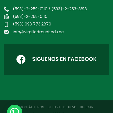
(593)-2-259-0110 / (593)-2-253-3818
(593)-2-259-0110
(593) 098 773 2870
info@virgiliodrouet.edu.ec
CONTÁCTENOS
SE PARTE DE UEVD
BUSCAR